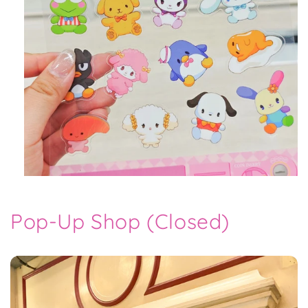
Pop-Up Shop (Closed)