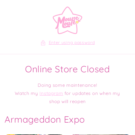
Skip to
content
Enter using password
Online Store Closed
Doing some maintenance!
Watch my
Instagram
for updates on when my
shop will reopen
Armageddon Expo