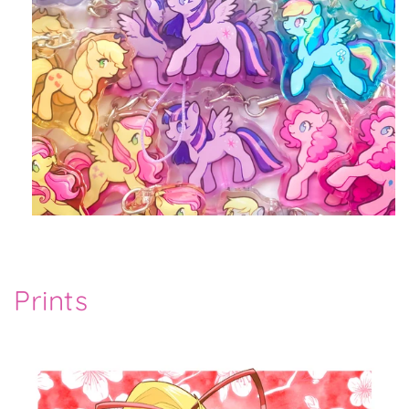
Prints