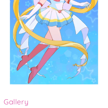
Gallery